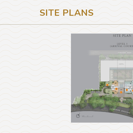
SITE PLANS