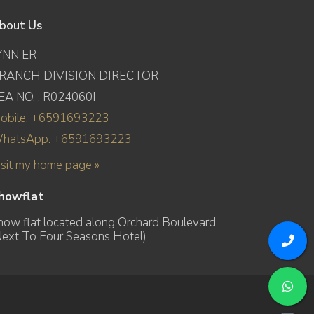
bout Us
YNN ER
RANCH DIVISION DIRECTOR
EA NO. : R024060I
obile: +6591693223
hatsApp: +6591693223
isit my home page »
howflat
how flat located along Orchard Boulevard
Next To Four Seasons Hotel)