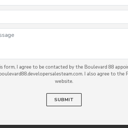
s form, I agree to be contacted by the Boulevard 88 appoi
 boulevard88.developersalesteam.com. I also agree to the Pr
website.
SUBMIT