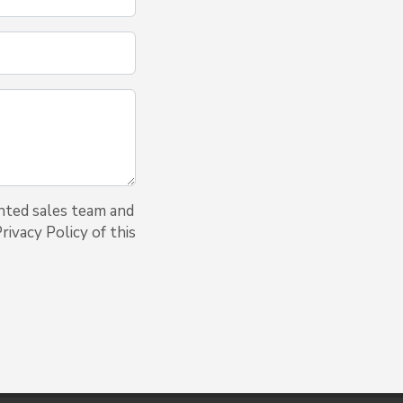
nted sales team and
ivacy Policy of this