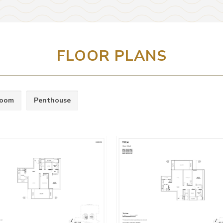
FLOOR PLANS
room
Penthouse