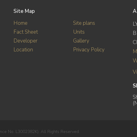
Site Map
A
Home
Site plans
L
Fact Sheet
Units
B
Developer
Gallery
C
Location
Privacy Policy
M
W
V
S
S
(
nce No. L3002382K). All Rights Reserved.