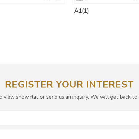
A1(1)
REGISTER YOUR INTEREST
view show flat or send us an inquiry. We will get back to 