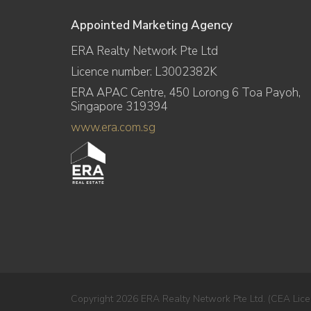
Appointed Marketing Agency
ERA Realty Network Pte Ltd
Licence number: L3002382K
ERA APAC Centre, 450 Lorong 6 Toa Payoh,
Singapore 319394
www.era.com.sg
Copyright 2026 ERA Realty Network Pte Ltd. (CEA Lice