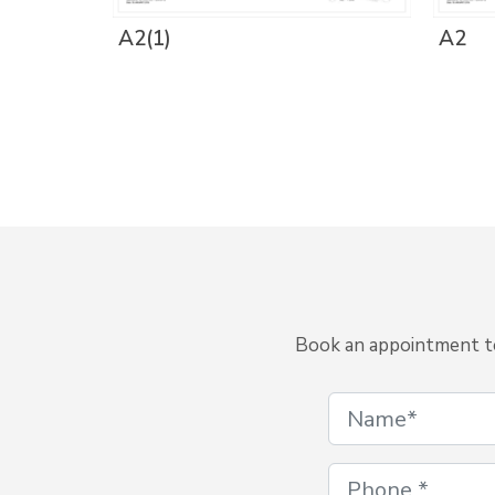
A2(1)
A2
Book an appointment to 