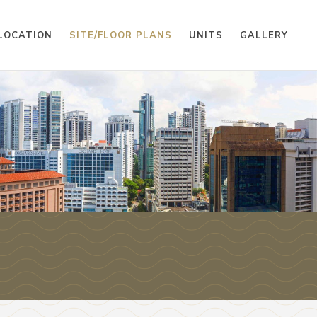
LOCATION
SITE/FLOOR PLANS
UNITS
GALLERY