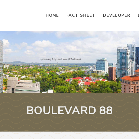
HOME
FACT SHEET
DEVELOPER
BOULEVARD 88