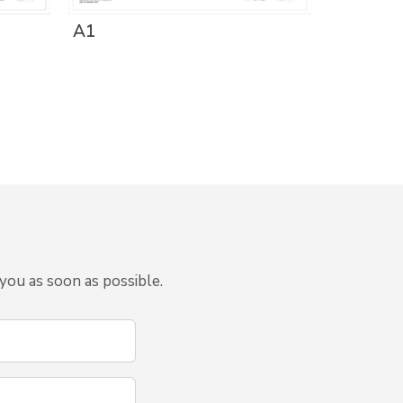
A1
you as soon as possible.