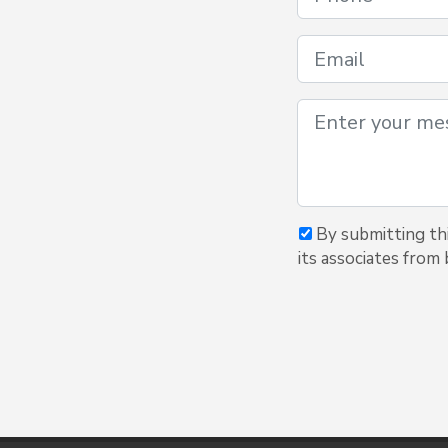
By submitting thi
its associates from