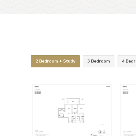
2 Bedroom + Study
3 Bedroom
4 Bed